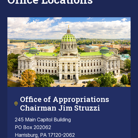
Office of Appropriations
Chairman Jim Struzzi
245 Main Capitol Building
PO Box 202062
Harrisburg, PA 17120-2062