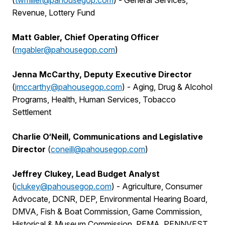
(
twmiller@pahousegop.com
) -
General Services,
Revenue, Lottery Fund
Matt Gabler, Chief Operating Officer
(
mgabler@pahousegop.com
)
Jenna McCarthy, Deputy Executive Director
(
jmccarthy@pahousegop.com
) - Aging, Drug & Alcohol
Programs, Health, Human Services, Tobacco
Settlement
Charlie O‘Neill, Communications and Legislative
Director
(
coneill@pahousegop.com
)
Jeffrey Clukey, Lead Budget Analyst
(
jclukey@pahousegop.com
)
-
Agriculture, Consumer
Advocate, DCNR, DEP, Environmental Hearing Board,
DMVA, Fish & Boat Commission, Game Commission,
Historical & Museum Commission, PEMA, PENNVEST,