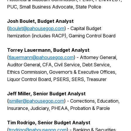
PUC, Small Business Advocate, State Police
Josh Boulet, Budget Analyst
(
jboulet@pahousegop.com
) -
Capital Budget
Itemization (includes RACP), Gaming Control Board
Torrey Lauermann, Budget Analyst
(
tlauermann@pahousegop.com
)
-
Attorney General,
Auditor General, CFA, Civil Service, Debt Service,
Ethics Commission, Governor’s & Executive Offices,
Liquor Control Board, PSERS, SERS, Treasurer
Jeff Miller, Senior Budget Analyst
(
jsmiller@pahousegop.com
)
-
Corrections, Education,
Insurance, Judiciary, PHEAA, Probation & Parole
Tim Rodrigo, Senior Budget Analyst
(
trodrigo@pahousegop.com
)
-
Banking & Securities,