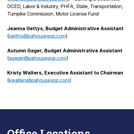
DCED, Labor & Industry, PHFA, State, Transportation,
Turnpike Commission, Motor License Fund
Jeanna Gettys, Budget Administrative Assistant
(
jgettys@pahousegop.com
)
Autumn Gager, Budget Administrative Assistant
(
agager@pahousegop.com
)
Kristy Walters, Executive Assistant to Chairman
(
kwalters@pahousegop.com
)
Office Locations