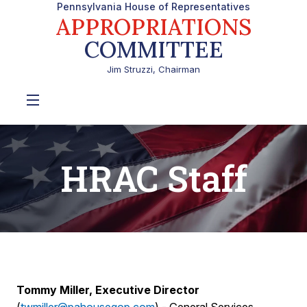
Pennsylvania House of Representatives
APPROPRIATIONS
COMMITTEE
Jim Struzzi, Chairman
HRAC Staff
Tommy Miller, Executive Director