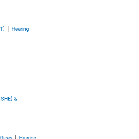
OT)
|
Hearing
SSHE) &
ffices
|
Hearing