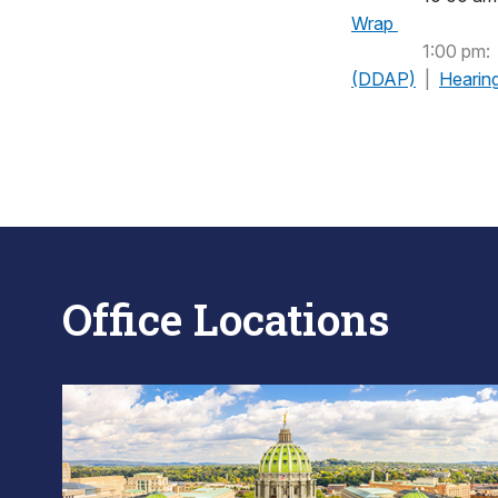
Wrap
1:00 pm:
(DDAP)
|
Hearin
Office Locations