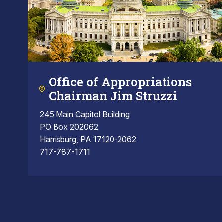
Office of Appropriations
Chairman Jim Struzzi
245 Main Capitol Building
PO Box 202062
Harrisburg, PA 17120-2062
717-787-1711