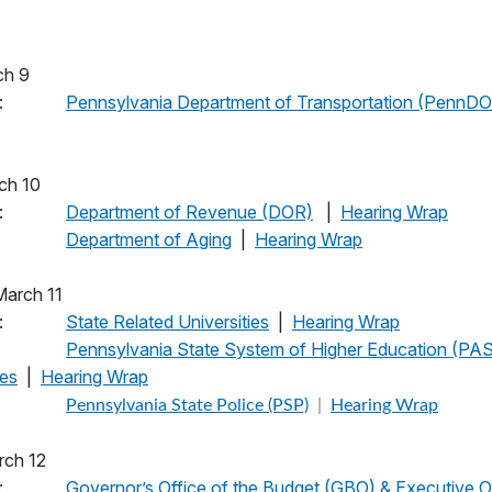
March 9
 pm:
Pennsylvania Department of Transportation (PennD
March 10
 am:
Department of Revenue (DOR)
|
Hearing Wrap
pm:
Department of Aging
|
Hearing Wrap
, March 11
 am:
State Related Universities
|
Hearing Wrap
pm:
Pennsylvania State System of Higher Education (PA
es
|
Hearing Wrap
pm:
Pennsylvania State Police (PSP)
|
Hearing Wrap
rch 12
 am:
Governor’s Office of the Budget (GBO) & Executive O