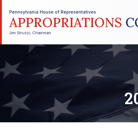
Pennsylvania House of Representatives
APPROPRIATIONS
C
Jim Struzzi, Chairman
2