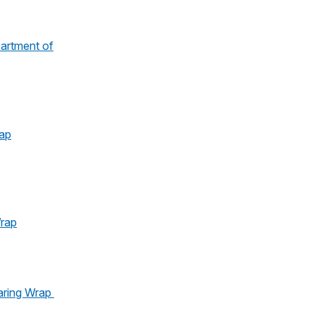
artment of
ap
rap
aring Wrap