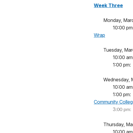
Week Three
Monday, 
10:00
Wrap
Tuesday, 
10:00
1:00 
Wednesday
10:00
1:00 
Community Colleg
		3
:00 
Thursday, Ma
10:00