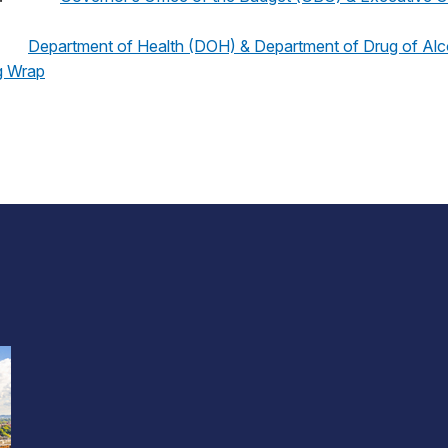
Department of Health (DOH) & Department of Drug of Al
g Wrap