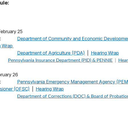
ule:
, February 25
:
Department of Community and Economic Developme
g Wrap
pm:
Department of Agriculture (PDA)
|
Hearing Wrap
Pennsylvania Insurance Department (PID) & PENNIE
|
Hear
 February 26
:
Pennsylvania Emergency Management Agency (PEMA)
ssioner (OFSC)
|
Hearing Wrap
Department of Corrections (DOC) & Board of Probatio