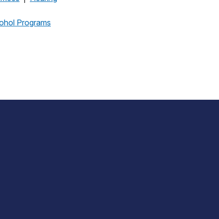
cohol Programs