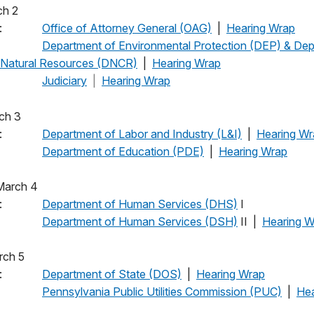
March 2
:
Office of Attorney General (OAG)
|
Hearing Wrap
pm:
Department of Environmental Protection (DEP) & Dep
 Natural Resources (DNCR)
|
Hearing Wrap
Judiciary
|
Hearing Wrap
 March 3
 am:
Department of Labor and Industry (L&I)
|
Hearing Wr
pm:
Department of Education (PDE)
|
Hearing Wrap
y, March 4
 am:
Department of Human Services (DHS)
I
pm:
Department of Human Services (DSH)
II |
Hearing W
 March 5
 am:
Department of State (DOS)
|
Hearing Wrap
pm:
Pennsylvania Public Utilities Commission (PUC)
|
He