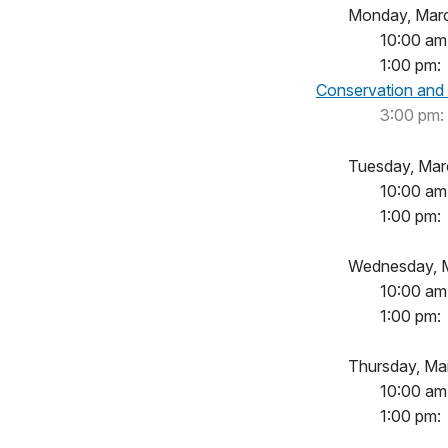
Monday, 
10:00 am
1:00 
Conservation and
3:00 pm:
Tuesday,
10:00
1:00 
Wednesda
10:00
1:00 
Thursday,
10:00
1:00 