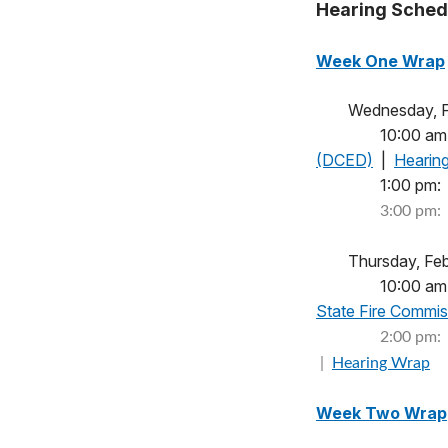
Hearing Sched
Week One Wrap
Wednesday
10:00 am
(DCED)
|
Hearin
1:00 
3:00 pm:
Thursday,
10:00 am
State Fire Commi
2:00 pm:
|
Hearing Wrap
Week Two Wrap