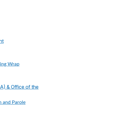
nt
ing Wrap
 & Office of the
n and Parole