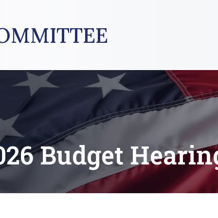
OMMITTEE
026 Budget Hearin