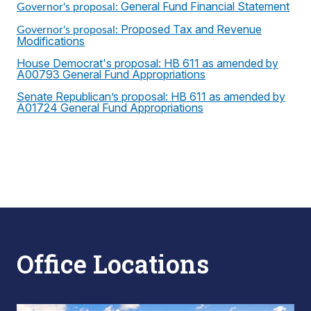
General Fund Financial Statement
Governor's proposal:
Proposed Tax and Revenue
Governor's proposal:
Modifications
House Democrat's proposal: HB 611 as amended by
A00793 General Fund Appropriations
Senate Republican’s proposal: HB 611 as amended by
A01724 General Fund Appropriations
Office Locations