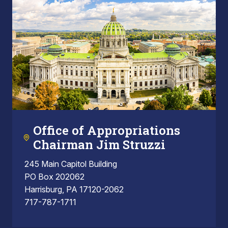
Office of Appropriations
Chairman Jim Struzzi
245 Main Capitol Building
PO Box 202062
Harrisburg, PA 17120-2062
717-787-1711