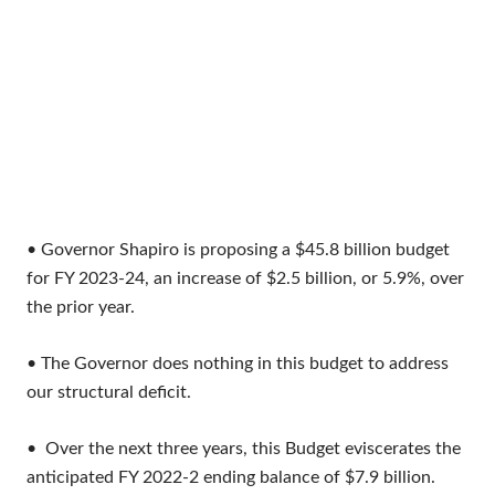
• Governor Shapiro is proposing a $45.8 billion budget
for FY 2023-24, an increase of $2.5 billion, or 5.9%, over
the prior year.
• The Governor does nothing in this budget to address
our structural deficit.
• Over the next three years, this Budget eviscerates the
anticipated FY 2022-2 ending balance of $7.9 billion.