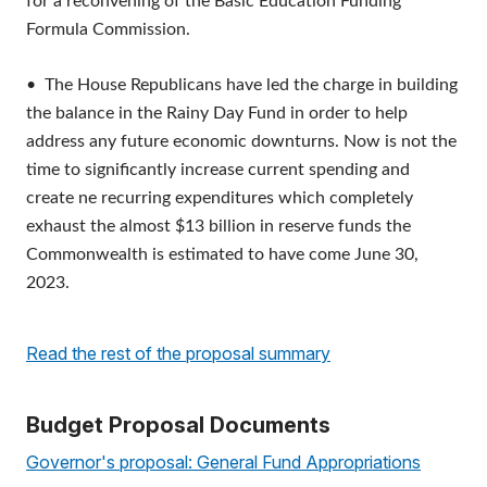
for a reconvening of the Basic Education Funding
Formula Commission.
• The House Republicans have led the charge in building
the balance in the Rainy Day Fund in order to help
address any future economic downturns. Now is not the
time to significantly increase current spending and
create ne recurring expenditures which completely
exhaust the almost $13 billion in reserve funds the
Commonwealth is estimated to have come June 30,
2023.
R
ead the rest of the proposal summar
y
Budget Proposal Documents
Governor's proposal:
General Fund Appropriations