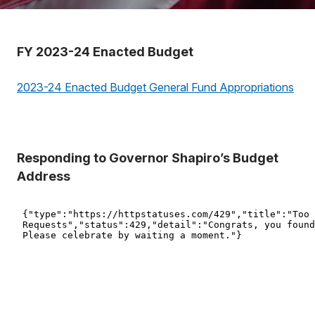
FY 2023-24 Enacted Budget
2023-24 Enacted Budget General Fund Appropriations
Responding to Governor Shapiro’s Budget
Address