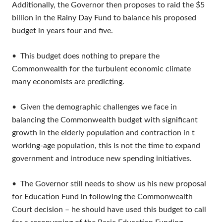
Additionally, the Governor then proposes to raid the $5
billion in the Rainy Day Fund to balance his proposed
budget in years four and five.
• This budget does nothing to prepare the
Commonwealth for the turbulent economic climate
many economists are predicting.
• Given the demographic challenges we face in
balancing the Commonwealth budget with significant
growth in the elderly population and contraction in t
working-age population, this is not the time to expand
government and introduce new spending initiatives.
• The Governor still needs to show us his new proposal
for Education Fund in following the Commonwealth
Court decision – he should have used this budget to call