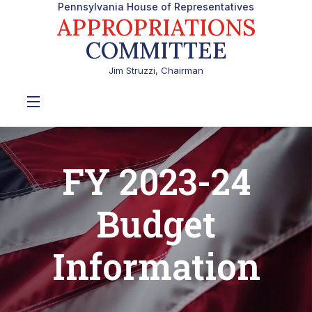
Pennsylvania House of Representatives
APPROPRIATIONS
COMMITTEE
Jim Struzzi, Chairman
FY 2023-24
Budget
Information