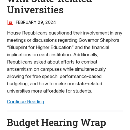
Universities
FEBRUARY 29, 2024
House Republicans questioned their involvement in any
meetings or discussions regarding Governor Shapiro’s
“Blueprint for Higher Education” and the financial
implications on each institution. Additionally,
Republicans asked about efforts to combat
antisemitism on campuses while simultaneously
allowing for free speech, performance-based
budgeting, and how to make our state-related
universities more affordable for students.
Continue Reading
Budget Hearing Wrap