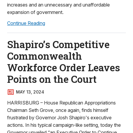
increases and an unnecessary and unaffordable
expansion of government.
Continue Reading
Shapiro’s Competitive
Commonwealth
Workforce Order Leaves
Points on the Court
MAY 13, 2024
HARRISBURG – House Republican Appropriations
Chairman Seth Grove, once again, finds himself
frustrated by Governor Josh Shapiro's executive
actions. In his typical campaign-like setting, today the
Governor unveiled “an Executive Order to Continue