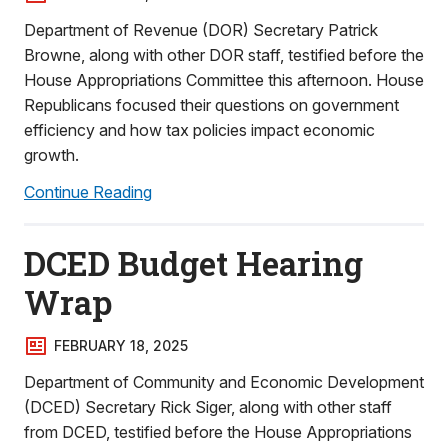
Department of Revenue (DOR) Secretary Patrick
Browne, along with other DOR staff, testified before the
House Appropriations Committee this afternoon. House
Republicans focused their questions on government
efficiency and how tax policies impact economic
growth.
Continue Reading
DCED Budget Hearing
Wrap
FEBRUARY 18, 2025
Department of Community and Economic Development
(DCED) Secretary Rick Siger, along with other staff
from DCED, testified before the House Appropriations