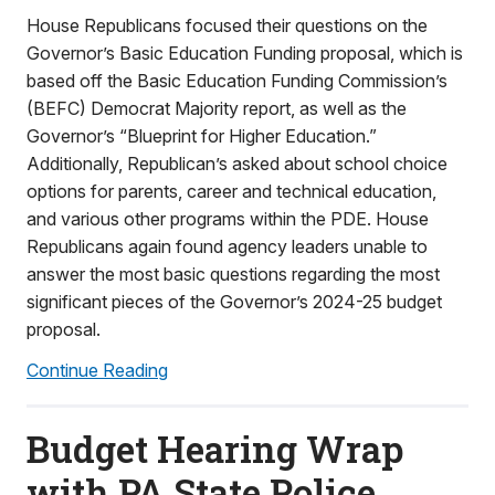
House Republicans focused their questions on the
Governor’s Basic Education Funding proposal, which is
based off the Basic Education Funding Commission’s
(BEFC) Democrat Majority report, as well as the
Governor’s “Blueprint for Higher Education.”
Additionally, Republican’s asked about school choice
options for parents, career and technical education,
and various other programs within the PDE. House
Republicans again found agency leaders unable to
answer the most basic questions regarding the most
significant pieces of the Governor’s 2024-25 budget
proposal.
Continue Reading
Budget Hearing Wrap
with PA State Police