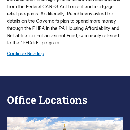
from the Federal CARES Act for rent and mortgage
relief programs. Additionally, Republicans asked for
details on the Governor’s plan to spend more money
through the PHFA in the PA Housing Affordability and
Rehabilitation Enhancement Fund, commonly referred
to the “PHARE” program.
Continue Reading
Office Locations