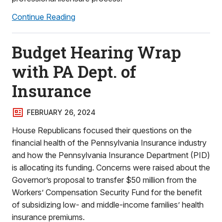
Continue Reading
Budget Hearing Wrap
with PA Dept. of
Insurance
FEBRUARY 26, 2024
House Republicans focused their questions on the
financial health of the Pennsylvania Insurance industry
and how the Pennsylvania Insurance Department (PID)
is allocating its funding. Concerns were raised about the
Governor’s proposal to transfer $50 million from the
Workers’ Compensation Security Fund for the benefit
of subsidizing low- and middle-income families’ health
insurance premiums.