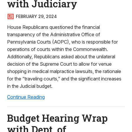
with Judiciary
FEBRUARY 29, 2024
House Republicans questioned the financial
transparency of the Administrative Office of
Pennsylvania Courts (AOPC), who is responsible for
operations of courts within the Commonwealth.
Additionally, Republicans asked about the unilateral
decision of the Supreme Court to allow for venue
shopping in medical malpractice lawsuits, the rationale
for the “traveling courts,” and the significant increases
in the Judicial budget.
Continue Reading
Budget Hearing Wrap
with Dept. of