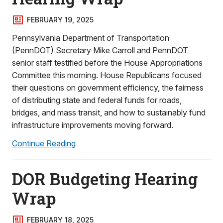
FEBRUARY 19, 2025
Pennsylvania Department of Transportation
(PennDOT) Secretary Mike Carroll and PennDOT
senior staff testified before the House Appropriations
Committee this morning. House Republicans focused
their questions on government efficiency, the fairness
of distributing state and federal funds for roads,
bridges, and mass transit, and how to sustainably fund
infrastructure improvements moving forward.
Continue Reading
DOR Budgeting Hearing
Wrap
FEBRUARY 18, 2025