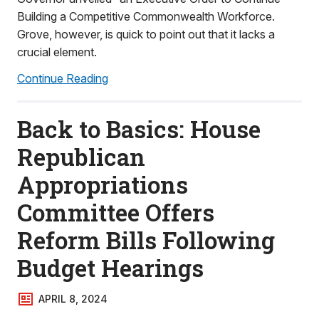
Building a Competitive Commonwealth Workforce.
Grove, however, is quick to point out that it lacks a
crucial element.
Continue Reading
Back to Basics: House
Republican
Appropriations
Committee Offers
Reform Bills Following
Budget Hearings
APRIL 8, 2024