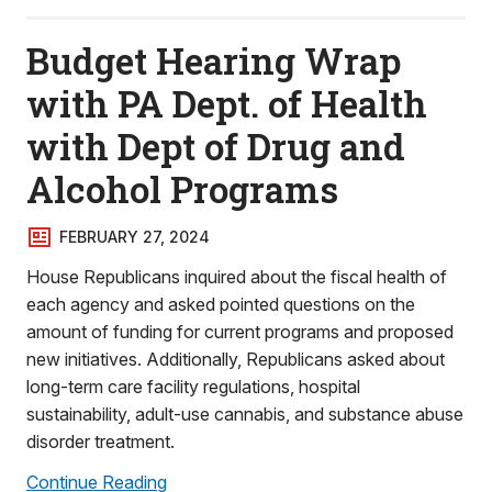
Budget Hearing Wrap
with PA Dept. of Health
with Dept of Drug and
Alcohol Programs
FEBRUARY 27, 2024
House Republicans inquired about the fiscal health of
each agency and asked pointed questions on the
amount of funding for current programs and proposed
new initiatives. Additionally, Republicans asked about
long-term care facility regulations, hospital
sustainability, adult-use cannabis, and substance abuse
disorder treatment.
Continue Reading