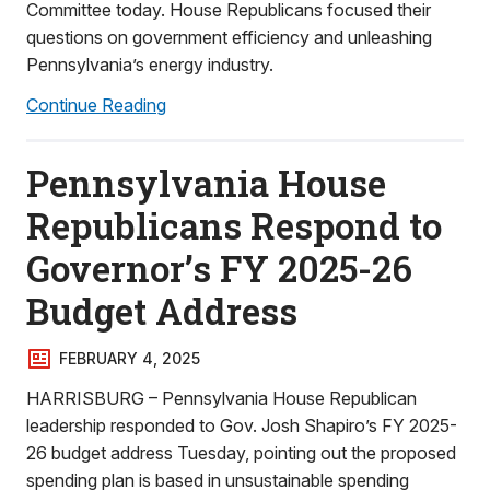
Committee today. House Republicans focused their
questions on government efficiency and unleashing
Pennsylvania’s energy industry.
Continue Reading
Pennsylvania House
Republicans Respond to
Governor’s FY 2025-26
Budget Address
FEBRUARY 4, 2025
HARRISBURG – Pennsylvania House Republican
leadership responded to Gov. Josh Shapiro’s FY 2025-
26 budget address Tuesday, pointing out the proposed
spending plan is based in unsustainable spending