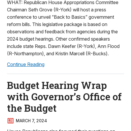
WHAT: Republican House Appropriations Committee
Chairman Seth Grove (R-York) will host a press
conference to unveil “Back to Basics” government
reform bills. This legislative package is based on
observations and feedback from agencies during the
2024 budget hearings. Other confirmed speakers
include state Reps. Dawn Keefer (R-York), Ann Flood
(R-Northampton), and Kristin Marcell (R-Bucks).
Continue Reading
Budget Hearing Wrap
with Governor’s Office of
the Budget
MARCH 7, 2024