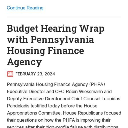
Continue Reading
Budget Hearing Wrap
with Pennsylvania
Housing Finance
Agency
FEBRUARY 23, 2024
Pennsylvania Housing Finance Agency (PHFA)
Executive Director and CFO Robin Wiessmann and
Deputy Executive Director and Chief Counsel Leonidas
Pandeladis testified today before the House
Appropriations Committee. House Republicans focused
their questions on how the PHFA is improving their
services after their high-profile failure with distributions