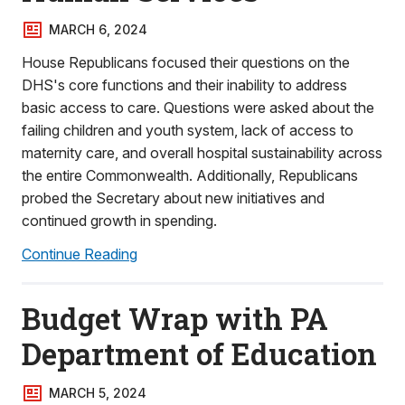
MARCH 6, 2024
House Republicans focused their questions on the
DHS's core functions and their inability to address
basic access to care. Questions were asked about the
failing children and youth system, lack of access to
maternity care, and overall hospital sustainability across
the entire Commonwealth. Additionally, Republicans
probed the Secretary about new initiatives and
continued growth in spending.
Continue Reading
Budget Wrap with PA
Department of Education
MARCH 5, 2024