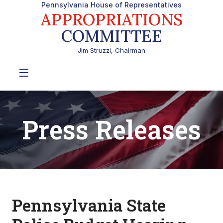
Pennsylvania House of Representatives
APPROPRIATIONS
COMMITTEE
Jim Struzzi, Chairman
Press Releases
Pennsylvania State