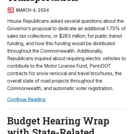
MARCH 4, 2024
House Republicans asked several questions about the
Governor’s proposal to dedicate an additional 1.75% of
sales tax collections, or $283 million, for public transit
funding, and how this funding would be distributed
throughout the Commonwealth. Additionally,
Republicans inquired about requiring electric vehicles to
contribute to the Motor License Fund, PennDOT
contracts for snow removal and travel brochures, the
overall state of road projects throughout the
Commonwealth, and automatic voter registration.
Continue Reading
Budget Hearing Wrap
with State-Related