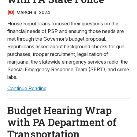
MARCH 4, 2024
House Republicans focused their questions on the
financial needs of PSP and ensuring those needs are
met through the Governor’s budget proposal.
Republicans asked about background checks for gun
purchases, trooper recruitment, legalization of
marijuana, the statewide emergency services radio, the
Special Emergency Response Team (SERT), and crime
labs.
Continue Reading
Budget Hearing Wrap
with PA Department of
Transportation