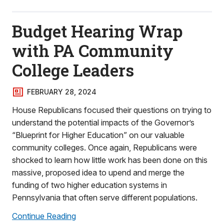
Budget Hearing Wrap
with PA Community
College Leaders
FEBRUARY 28, 2024
House Republicans focused their questions on trying to
understand the potential impacts of the Governor’s
“Blueprint for Higher Education” on our valuable
community colleges. Once again, Republicans were
shocked to learn how little work has been done on this
massive, proposed idea to upend and merge the
funding of two higher education systems in
Pennsylvania that often serve different populations.
Continue Reading