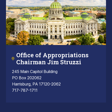
Office of Appropriations
Chairman Jim Struzzi
245 Main Capitol Building
PO Box 202062
Harrisburg, PA 17120-2062
717-787-1711