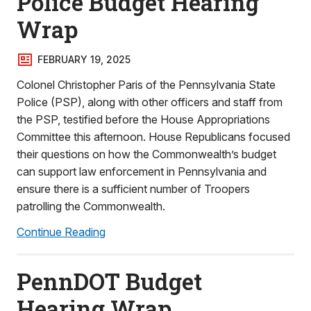
Police Budget Hearing
Wrap
FEBRUARY 19, 2025
Colonel Christopher Paris of the Pennsylvania State
Police (PSP), along with other officers and staff from
the PSP, testified before the House Appropriations
Committee this afternoon. House Republicans focused
their questions on how the Commonwealth’s budget
can support law enforcement in Pennsylvania and
ensure there is a sufficient number of Troopers
patrolling the Commonwealth.
Continue Reading
PennDOT Budget
Hearing Wrap