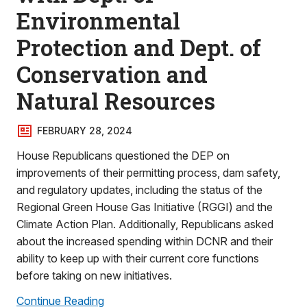
Environmental
Protection and Dept. of
Conservation and
Natural Resources
FEBRUARY 28, 2024
House Republicans questioned the DEP on
improvements of their permitting process, dam safety,
and regulatory updates, including the status of the
Regional Green House Gas Initiative (RGGI) and the
Climate Action Plan. Additionally, Republicans asked
about the increased spending within DCNR and their
ability to keep up with their current core functions
before taking on new initiatives.
Continue Reading