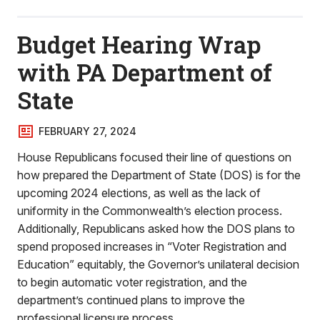
Budget Hearing Wrap
with PA Department of
State
FEBRUARY 27, 2024
House Republicans focused their line of questions on
how prepared the Department of State (DOS) is for the
upcoming 2024 elections, as well as the lack of
uniformity in the Commonwealth’s election process.
Additionally, Republicans asked how the DOS plans to
spend proposed increases in “Voter Registration and
Education” equitably, the Governor’s unilateral decision
to begin automatic voter registration, and the
department’s continued plans to improve the
professional licensure process.