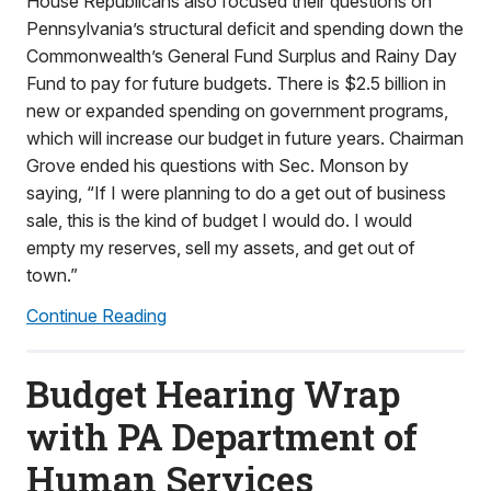
House Republicans also focused their questions on
Pennsylvania’s structural deficit and spending down the
Commonwealth’s General Fund Surplus and Rainy Day
Fund to pay for future budgets. There is $2.5 billion in
new or expanded spending on government programs,
which will increase our budget in future years. Chairman
Grove ended his questions with Sec. Monson by
saying, “If I were planning to do a get out of business
sale, this is the kind of budget I would do. I would
empty my reserves, sell my assets, and get out of
town.”
Continue Reading
Budget Hearing Wrap
with PA Department of
Human Services