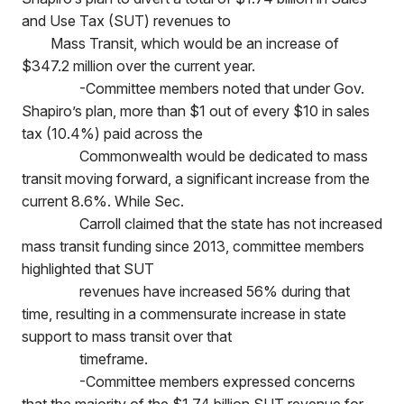
and Use Tax (SUT) revenues to
Mass Transit, which would be an increase of
$347.2 million over the current year.
-Committee members noted that under Gov.
Shapiro’s plan, more than $1 out of every $10 in sales
tax (10.4%) paid across the
Commonwealth would be dedicated to mass
transit moving forward, a significant increase from the
current 8.6%. While Sec.
Carroll claimed that the state has not increased
mass transit funding since 2013, committee members
highlighted that SUT
revenues have increased 56% during that
time, resulting in a commensurate increase in state
support to mass transit over that
timeframe.
-Committee members expressed concerns