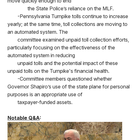
move quickly enough to end
the State Police’s reliance on the MLF.
-Pennsylvania Turnpike tolls continue to increase
yearly; at the same time, toll collections are moving to
an automated system. The
committee examined unpaid toll collection efforts,
particularly focusing on the effectiveness of the
automated system in reducing
unpaid tolls and the potential impact of these
unpaid tolls on the Turnpike's financial health.
-Committee members questioned whether
Governor Shapiro’s use of the state plane for personal
purposes is an appropriate use of
taxpayer-funded assets.
Notable Q&A
: