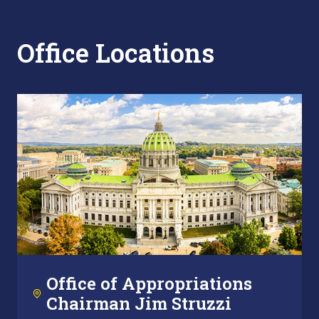
Office Locations
Office of Appropriations
Chairman Jim Struzzi