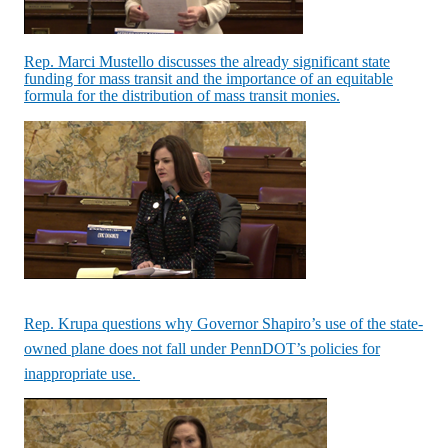
Rep. Marci Mustello discusses the already significant state
funding for mass transit and the importance of an equitable
formula for the distribution of mass transit monies.
Rep. Krupa questions why Governor Shapiro’s use of the state-
owned plane does not fall under PennDOT’s policies for
inappropriate use.