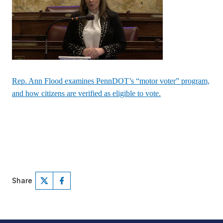
Rep. Ann Flood examines PennDOT’s “motor voter” program,
and how citizens are verified as eligible to vote.
Share