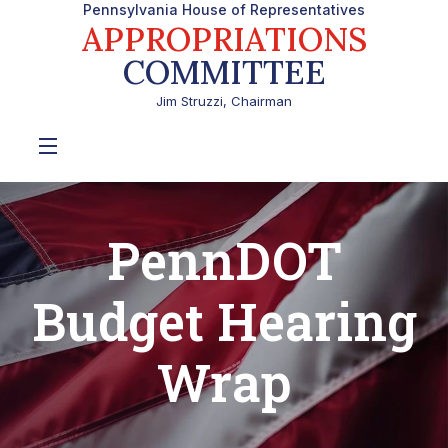
Pennsylvania House of Representatives
APPROPRIATIONS
COMMITTEE
Jim Struzzi, Chairman
PennDOT
Budget Hearing
Wrap