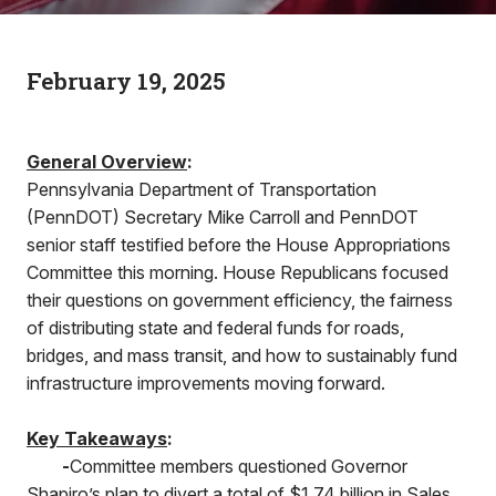
February 19, 2025
General Overview
:
Pennsylvania Department of Transportation
(PennDOT) Secretary Mike Carroll and PennDOT
senior staff testified before the House Appropriations
Committee this morning. House Republicans focused
their questions on government efficiency, the fairness
of distributing state and federal funds for roads,
bridges, and mass transit, and how to sustainably fund
infrastructure improvements moving forward.
Key Takeaways
:
-
Committee members questioned Governor
Shapiro’s plan to divert a total of $1.74 billion in Sales