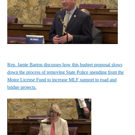
Rep. Jamie Barton discusses how this budget proposal slows
down the process of removing State Police spending from the
Motor License Fund to increase MLF support to road and
bridge projects.