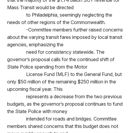
that the majority of the $1.74 billion SUT revenue for
Mass Transit would be directed
to Philadelphia, seemingly neglecting the
needs of other regions of the Commonwealth.
-Committee members further raised concerns
about the varying transit fares imposed by local transit
agencies, emphasizing the
need for consistency statewide. The
governor’s proposal calls for the continued shift of
State Police spending from the Motor
License Fund (MLF) to the General Fund, but
only $50 million of the remaining $250 million in the
upcoming fiscal year. This
represents a decrease from the two previous
budgets, as the governor’s proposal continues to fund
the State Police with money
intended for roads and bridges. Committee
members shared concerns that this budget does not