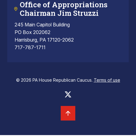
Office of Appropriations
Chairman Jim Struzzi
245 Main Capitol Building
PO Box 202062
Harrisburg, PA 17120-2062
717-787-1711
© 2026 PA House Republican Caucus.
Terms of use