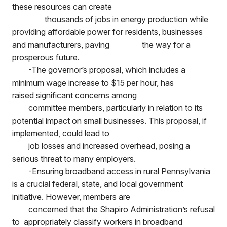
these resources can create
thousands of jobs in energy production while
providing affordable power for residents, businesses
and manufacturers, paving
the way for a
prosperous future.
-The governor’s proposal, which includes a
minimum wage increase to $15 per hour, has
raised significant concerns among
committee members, particularly in relation to its
potential impact on small businesses. This proposal, if
implemented, could lead to
job losses and increased overhead, posing a
serious threat to many employers.
-Ensuring broadband access in rural Pennsylvania
is a crucial federal, state, and local government
initiative. However, members are
concerned that the Shapiro Administration’s refusal
to appropriately classify workers in broadband