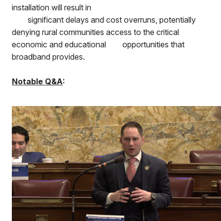
installation will result in
significant delays and cost overruns, potentially
denying rural communities access to the critical
economic and educational
opportunities that
broadband provides.
Notable Q&A
: