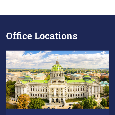
Office Locations