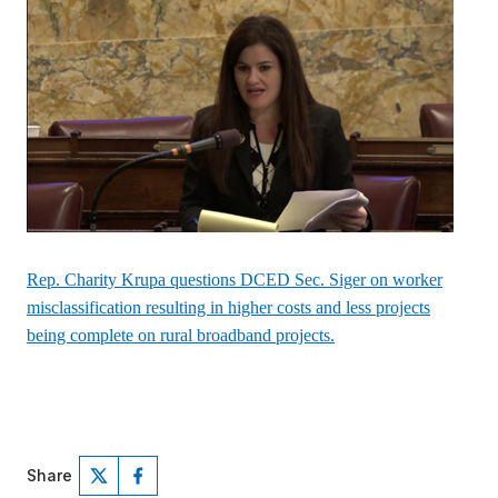
Rep. Charity Krupa questions DCED Sec. Siger on worker
misclassification resulting in higher costs and less projects
being complete on rural broadband projects.
Share