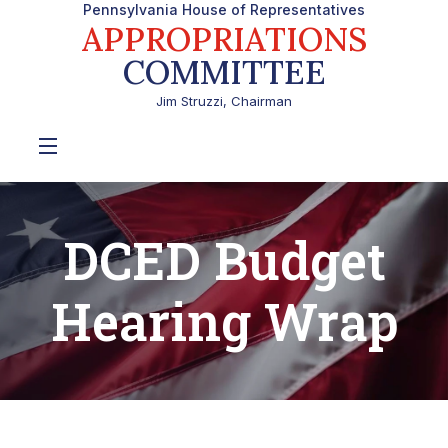
Pennsylvania House of Representatives
APPROPRIATIONS
COMMITTEE
Jim Struzzi, Chairman
DCED Budget
Hearing Wrap