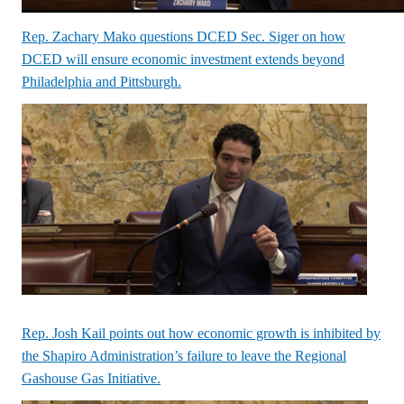
Rep. Zachary Mako questions DCED Sec. Siger on how
DCED will ensure economic investment extends beyond
Philadelphia and Pittsburgh.
Rep. Josh Kail points out how economic growth is inhibited by
the Shapiro Administration’s failure to leave the Regional
Gashouse Gas Initiative.