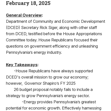
February 18, 2025
General Overview
:
Department of Community and Economic Development
(DCED) Secretary Rick Siger, along with other staff
from DCED, testified before the House Appropriations
Committee today. House Republicans focused their
questions on government efficiency and unleashing
Pennsylvania’s energy industry.
Key Takeaways
:
-House Republicans have always supported
DCED's overall mission to grow our economy;
however, Governor Shapiro’s FY 2025
26 budget proposal notably fails to include a
strategy to grow Pennsylvania’s energy sector.
-Energy provides Pennsylvania’s greatest
potential for economic growth. Effectively harnessing